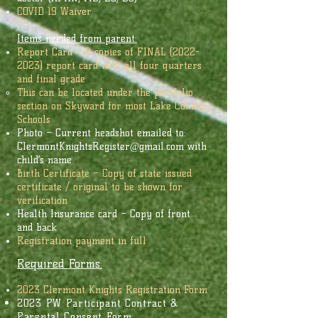
COVID 19 Waiver
Items needed from parent:
Report Card – 2 copies of FINAL
(2022-
2023)
report card with all four quarters
and final grade
This can be located under the portfolio
section on Skyward for most Lake County
Schools
Photo – Current headshot emailed to:
ClermontKnightsRegister@gmail.com
with
child’s name
Birth Certificate – Copy of state issued
certificate / original to be shown for
verification
Health Insurance card – Copy of front
and back
Registration payment in full
Required Forms:
2023
Clermont Knights Registration Form
2023 PW Participant Contract &
Parental Consent Form