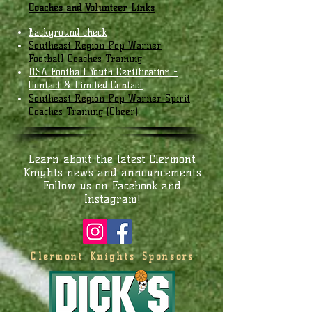
Coaches and Volunteer Links
Background check
Southeast Region Pop Warner
Football Coaches Training
USA Football Youth Certification -
Contact & Limited Contact
Southeast Region Pop Warner Spirit
Coaches Training (Cheer)
Learn about the latest Clermont
Knights news and announcements
Follow us on Facebook and
Instagram!
Clermont Knights Sponsors