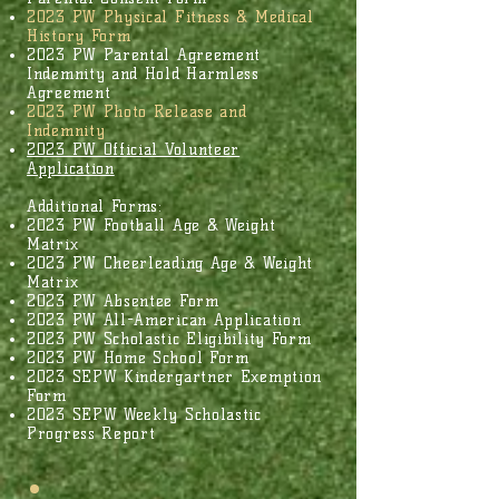
​2023 PW Physical Fitness & Medical
History Form
2023 PW Parental Agreement
Indemnity and Hold Harmless
Agreement
2023 PW Photo Release and
Indemnity
2023 PW Official Volunteer
Application
Additional Forms:
2023 PW Football Age & Weight
Matrix
2023 PW Cheerleading Age & Weight
Matrix
2023 PW Absentee Form
2023 PW All-American Application
2023 PW Scholastic Eligibility Form
2023 PW Home School Form
2023 SEPW Kindergartner Exemption
Form
2023 SEPW Weekly Scholastic
Progress Report