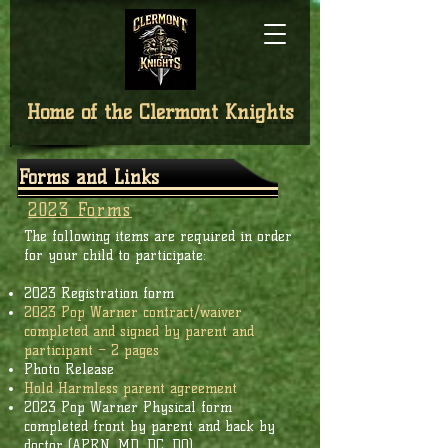
Home of the
Clermont Knights
Forms and Links
2023 Forms
The following items are required in order
for your child to participate:
2023 Registration form
2023 Pop Warner contract/waiver
completed and signed by parent and
participant – 2 pages
Photo Release
Hold Harmless parent agreement
­­­­2023 Pop Warner Physical form
completed front by parent and back by
doctor (APRN, MD, DC, DO)