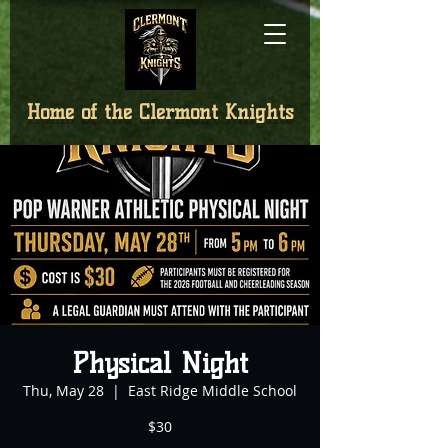
Home of the
Clermont Knights
Physical Night
Thu, May 28
  |  
East Ridge Middle School
$30