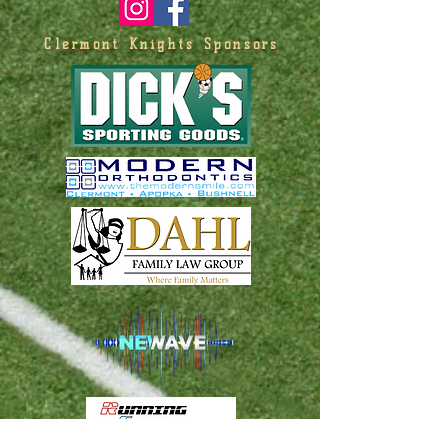
Clermont Knights Sponsors