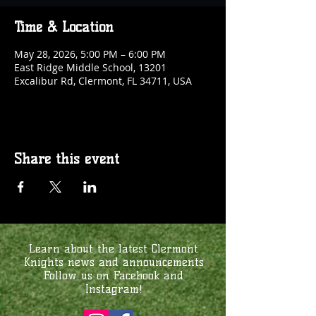
Time & Location
May 28, 2026, 5:00 PM – 6:00 PM
East Ridge Middle School, 13201
Excalibur Rd, Clermont, FL 34711, USA
Share this event
Learn about the latest Clermont
Knights news and announcements
Follow us on Facebook and
Instagram!