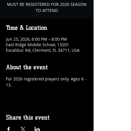
MUST BE REGISTERED FOR 2026 SEASON
TO ATTEND
Time & Location
Jun 25, 2026, 6:00 PM – 8:00 PM
East Ridge Middle School, 13201
Excalibur Rd, Clermont, FL 34711, USA
About the event
For 2026 registered players only. Ages 6 - 
13.
Share this event