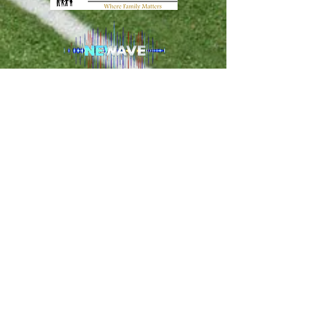
PO Box 120274 Clermont FL, 34712 -