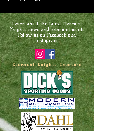
Learn about the latest Clermont
Knights news and announcements
Follow us on Facebook and
Instagram!
Clermont Knights Sponsors