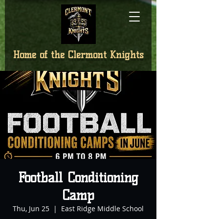
Home of the
Clermont Knights
Football Conditioning
Camp
Thu, Jun 25
  |  
East Ridge Middle School