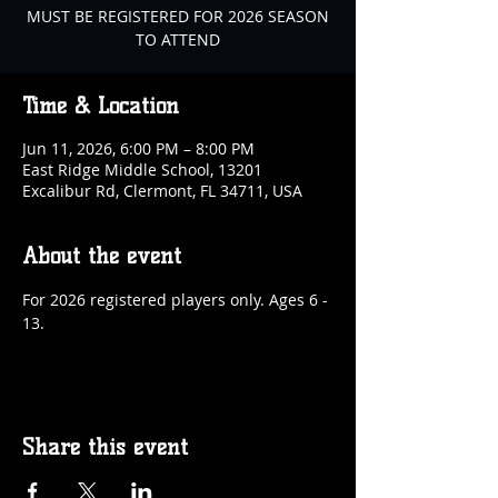
MUST BE REGISTERED FOR 2026 SEASON
TO ATTEND
Time & Location
Jun 11, 2026, 6:00 PM – 8:00 PM
East Ridge Middle School, 13201
Excalibur Rd, Clermont, FL 34711, USA
About the event
For 2026 registered players only. Ages 6 - 
13.
Share this event