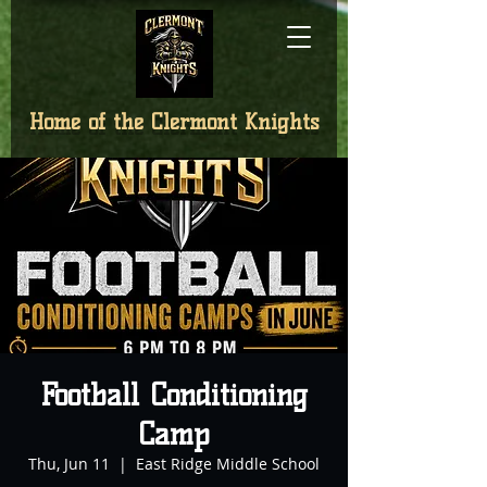
Home of the
Clermont Knights
Football Conditioning
Camp
Thu, Jun 11
  |  
East Ridge Middle School