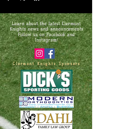
Learn about the latest Clermont
Knights news and announcements
Follow us on Facebook and
Instagram!
Clermont Knights Sponsors