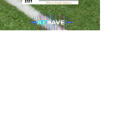
PO Box 120274 Clermont FL, 34712 -